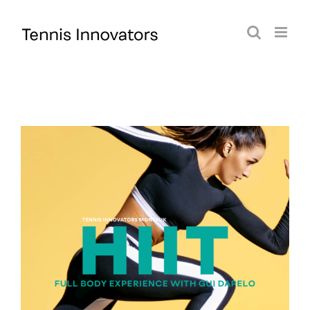
Skip
to
content