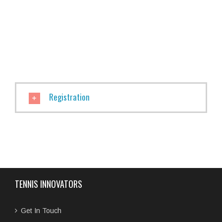
Registration
TENNIS INNOVATORS
Get In Touch