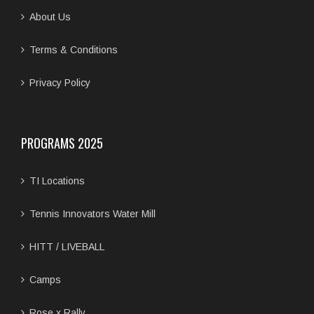
About Us
Terms & Conditions
Privacy Policy
PROGRAMS 2025
TI Locations
Tennis Innovators Water Mill
HITT / LIVEBALL
Camps
Rose x Rally