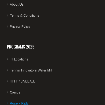
About Us
Terms & Conditions
Privacy Policy
PROGRAMS 2025
TI Locations
Tennis Innovators Water Mill
HITT / LIVEBALL
Camps
Rose x Rally