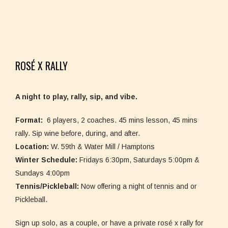
ROSÉ X RALLY
A night to play, rally, sip, and vibe.
Format:
6 players, 2 coaches. 45 mins lesson, 45 mins
rally. Sip wine before, during, and after.
Location:
W. 59th & Water Mill / Hamptons
Winter Schedule:
Fridays 6:30pm, Saturdays 5:00pm &
Sundays 4:00pm
Tennis/Pickleball:
Now offering a night of tennis and or
Pickleball.
Sign up solo, as a couple, or have a private rosé x rally for