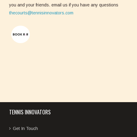
you and your friends. email us if you have any questions
thecourts@tennisinnovators.com
TENNIS INNOVATORS
Get In Touch