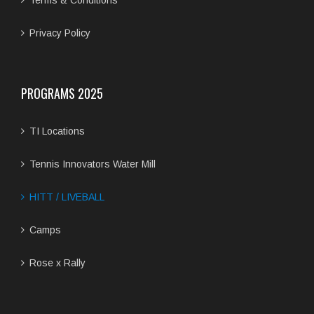
Terms & Conditions
Privacy Policy
PROGRAMS 2025
TI Locations
Tennis Innovators Water Mill
HITT / LIVEBALL
Camps
Rose x Rally