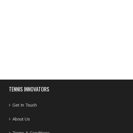
TENNIS INNOVATORS
Get In Touch
About Us