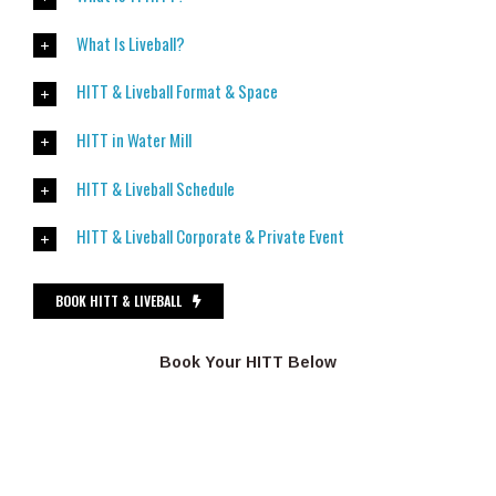
What Is Liveball?
HITT & Liveball Format & Space
HITT in Water Mill
HITT & Liveball Schedule
HITT & Liveball Corporate & Private Event
BOOK HITT & LIVEBALL
Book Your HITT Below