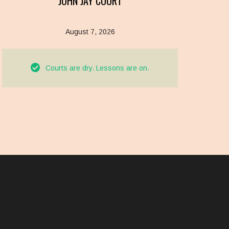
JOHN JAY COURT
August 7, 2026
Courts are dry. Lessons are on.