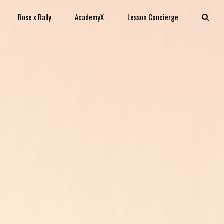
Rose x Rally
AcademyX
Lesson Concierge