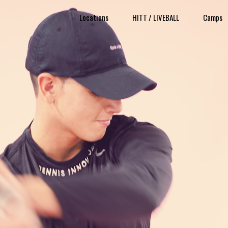
Locations
HITT / LIVEBALL
Camps