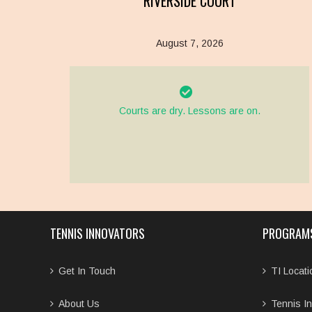
RIVERSIDE COURT
August 7, 2026
Courts are dry. Lessons are on.
TENNIS INNOVATORS
PROGRAM
Get In Touch
TI Locat
About Us
Tennis In