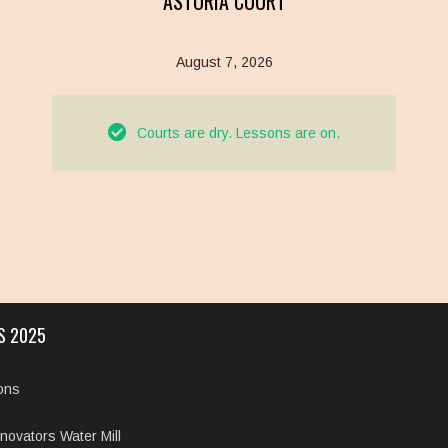
ASTORIA COURT
August 7, 2026
Courts are dry. Lessons are on.
S 2025
ions
novators Water Mill