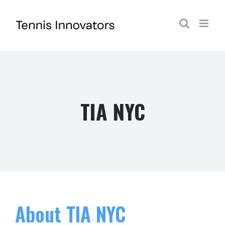
Skip
to
content
TIA NYC
About
TIA NYC