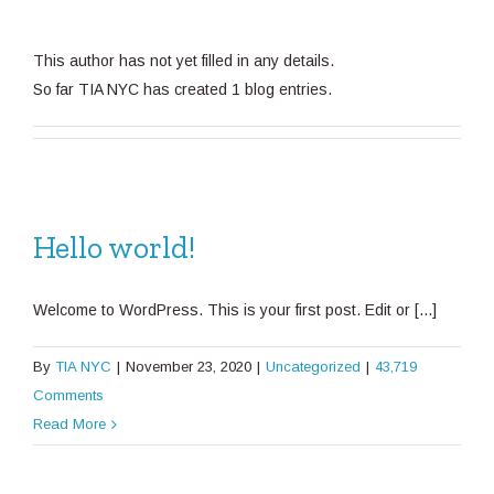
This author has not yet filled in any details.
So far TIA NYC has created 1 blog entries.
Hello world!
Welcome to WordPress. This is your first post. Edit or [...]
By
TIA NYC
|
November 23, 2020
|
Uncategorized
|
43,719
Comments
Read More