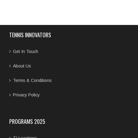
TENNIS INNOVATORS
Get In Touch
About Us
Terms & Conditions
Privacy Policy
PROGRAMS 2025
TI Locations