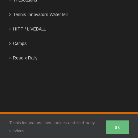
Tennis Innovators Water Mill
HITT / LIVEBALL
Camps
Rose x Rally
Copyright 2024 | Tennis Innovators LLC | All Rights Reserved
Tennis Innovators uses cookies and third-party
OK
Facebook
Twitter
Instagram
YouTube
services.